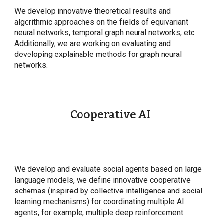
We develop innovative theoretical results and
algorithmic approaches on the fields of equivariant
neural networks, temporal graph neural networks, etc.
Additionally, we are working on evaluating and
developing explainable methods for graph neural
networks.
Cooperative AI
We develop and evaluate social agents based on large
language models, we define innovative cooperative
schemas (inspired by collective intelligence and social
learning mechanisms) for coordinating multiple AI
agents, for example, multiple deep reinforcement