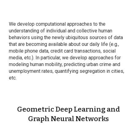
We develop computational approaches to the
understanding of individual and collective human
behaviors using the newly ubiquitous sources of data
that are becoming available about our daily life (e.g.,
mobile phone data, credit card transactions, social
media, etc.). In particular, we develop approaches for
modeling human mobility, predicting urban crime and
unemployment rates, quantifying segregation in cities,
etc.
Geometric Deep Learning and
Graph Neural Networks