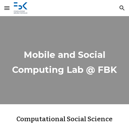
Skip to main content
Skip to navigation
Mobile and Social
Computing Lab @ FBK
Computational Social Science